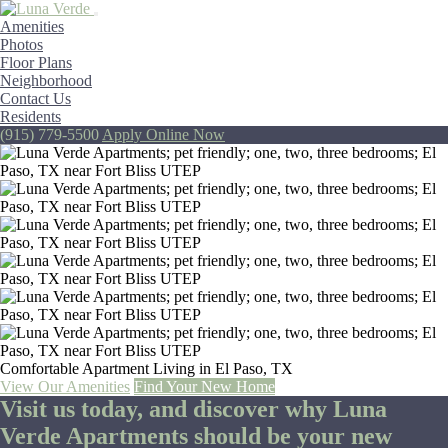
Amenities
Photos
Floor Plans
Neighborhood
Contact Us
Residents
(915) 779-5500
Apply Online Now
Comfortable Apartment Living in El Paso, TX
View Our Amenities
Find Your New Home
Visit us today, and discover why
Luna
Verde Apartments
should be your new