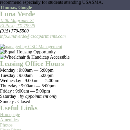
recommend especially for students attending USASMA.
Thomas, Google
Luna Verde
1500 Magruder St
El Paso, TX 79925
(915) 779-5500
info.lunaverde@cscapartments.com
Leasing Office Hours
Monday :
9:00am — 5:00pm
Tuesday :
9:00am — 5:00pm
Wednesday :
9:00am — 5:00pm
Thursday :
9:00am — 5:00pm
Friday :
9:00am — 5:00pm
Saturday :
by appointment only
Sunday :
Closed
Useful Links
Homepage
Amenities
Photos