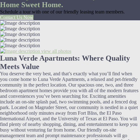
Home Sweet Home.
Schedule a tour with one of our friendly leasing team members.
Contact Us Now
view all photos
Luna Verde Apartments: Where Quality
Meets Value
You deserve the very best, and that’s exactly what you’ll find when
you come home to Luna Verde Apartments, a relaxed and pet-friendly
community in the perfect location. Our spacious one, two, and three
bedroom apartment homes provide you with all of the modern features
and conveniences you’ve been searching for. Exciting amenities
include an on-site splash pad, two swimming pools, and a fenced dog
park. Located on Magruder Street, our community is nestled in a quiet
neighborhood only minutes away from Fort Bliss, the El Paso
International Airport, and the University of Texas at El Paso. You will
find plenty of nearby shopping, dining, and entertainment to keep you
busy without venturing far from home. Our friendly on-site
management team and prompt maintenance professionals will go