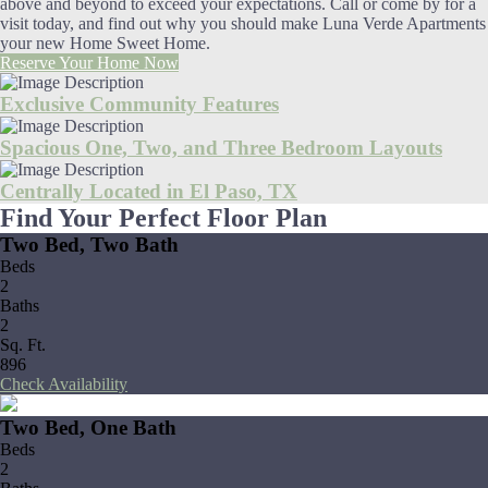
above and beyond to exceed your expectations. Call or come by for a
visit today, and find out why you should make Luna Verde Apartments
your new Home Sweet Home.
Reserve Your Home Now
Exclusive Community Features
Spacious One, Two, and Three Bedroom Layouts
Centrally Located in El Paso, TX
Find Your Perfect Floor Plan
Two Bed, Two Bath
Beds
2
Baths
2
Sq. Ft.
896
Check Availability
Two Bed, One Bath
Beds
2