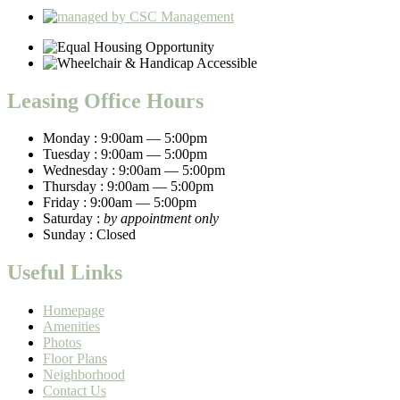
Leasing Office Hours
Monday :
9:00am — 5:00pm
Tuesday :
9:00am — 5:00pm
Wednesday :
9:00am — 5:00pm
Thursday :
9:00am — 5:00pm
Friday :
9:00am — 5:00pm
Saturday :
by appointment only
Sunday :
Closed
Useful Links
Homepage
Amenities
Photos
Floor Plans
Neighborhood
Contact Us