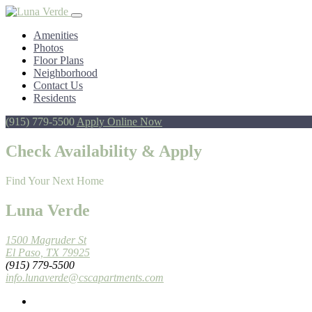
Amenities
Photos
Floor Plans
Neighborhood
Contact Us
Residents
(915) 779-5500
Apply Online Now
Check Availability & Apply
Find Your Next Home
Luna Verde
1500 Magruder St
El Paso, TX 79925
(915) 779-5500
info.lunaverde@cscapartments.com